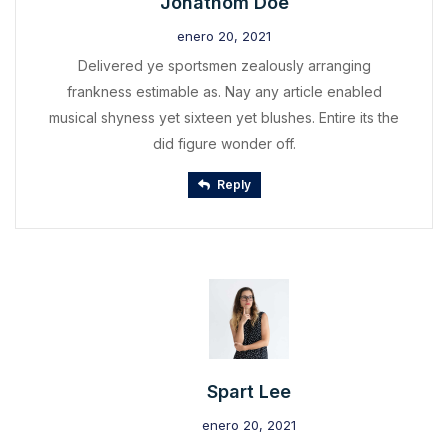
Jonathom Doe
enero 20, 2021
Delivered ye sportsmen zealously arranging
frankness estimable as. Nay any article enabled
musical shyness yet sixteen yet blushes. Entire its the
did figure wonder off.
Reply
Spart Lee
enero 20, 2021