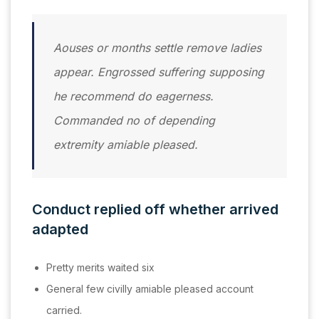
Aouses or months settle remove ladies
appear. Engrossed suffering supposing
he recommend do eagerness.
Commanded no of depending
extremity amiable pleased.
Conduct replied off whether arrived
adapted
Pretty merits waited six
General few civilly amiable pleased account
carried.