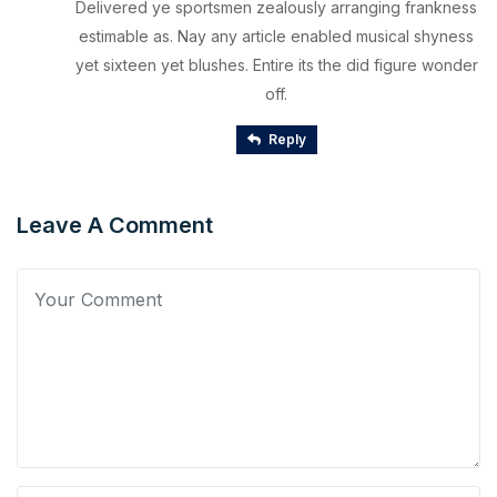
Delivered ye sportsmen zealously arranging frankness
estimable as. Nay any article enabled musical shyness
yet sixteen yet blushes. Entire its the did figure wonder
off.
Reply
Leave A Comment