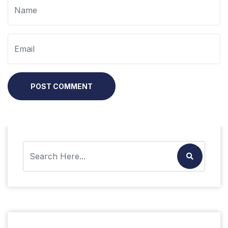
POST COMMENT