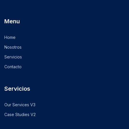
Menu
Home
Nosotros
Servicios
Contacto
Servicios
Our Services V3
Case Studies V2