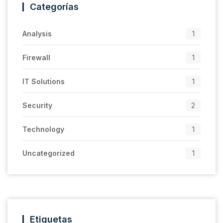
Categorías
Analysis
1
Firewall
1
IT Solutions
1
Security
2
Technology
1
Uncategorized
1
Etiquetas