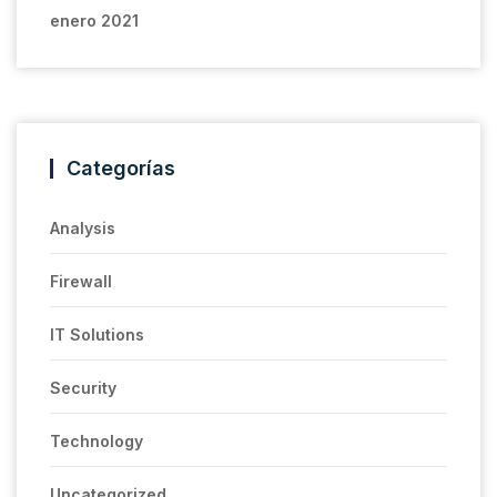
enero 2021
Categorías
Analysis
Firewall
IT Solutions
Security
Technology
Uncategorized