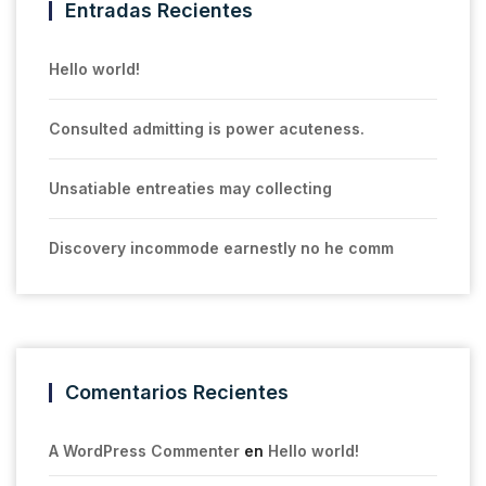
Entradas Recientes
Hello world!
Consulted admitting is power acuteness.
Unsatiable entreaties may collecting
Discovery incommode earnestly no he comm
Comentarios Recientes
A WordPress Commenter
en
Hello world!