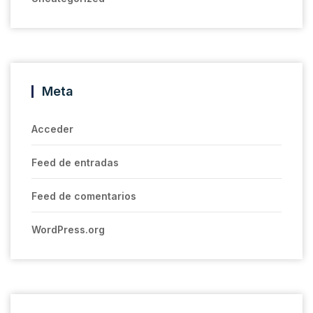
Meta
Acceder
Feed de entradas
Feed de comentarios
WordPress.org