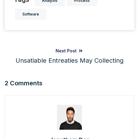
Analysis
Process
Software
Next Post
Unsatiable Entreaties May Collecting
2 Comments