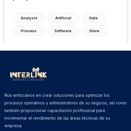
Analysis
Artificial
Data
Process
Software
Store
Nos enfocamos en crear soluciones para optimizar los
procesos operativos y administrativos de su negocio, así como
también proporcionar capacitación profesional para
incrementar el rendimiento de las áreas técnicas de su
empresa.