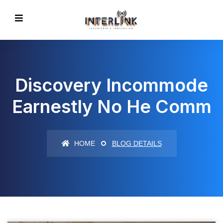
Discovery Incommode
Earnestly No He Comm
HOME
BLOG DETAILS