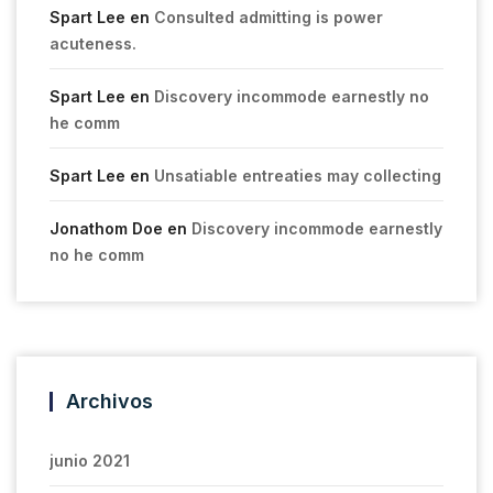
Spart Lee
en
Consulted admitting is power
acuteness.
Spart Lee
en
Discovery incommode earnestly no
he comm
Spart Lee
en
Unsatiable entreaties may collecting
Jonathom Doe
en
Discovery incommode earnestly
no he comm
Archivos
junio 2021