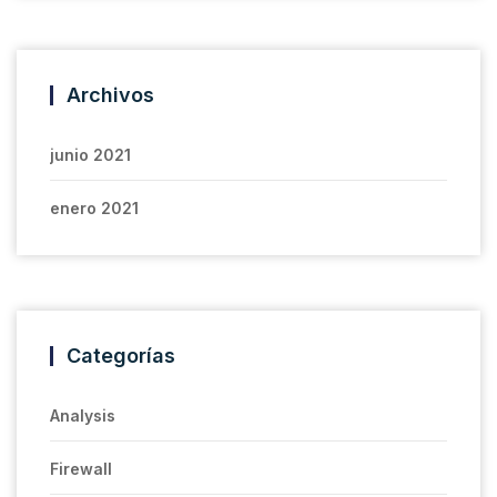
Archivos
junio 2021
enero 2021
Categorías
Analysis
Firewall