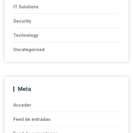
IT Solutions
Security
Technology
Uncategorized
Meta
Acceder
Feed de entradas