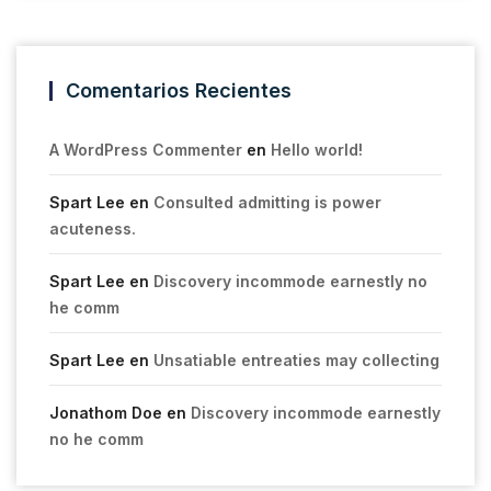
Comentarios Recientes
A WordPress Commenter
en
Hello world!
Spart Lee
en
Consulted admitting is power
acuteness.
Spart Lee
en
Discovery incommode earnestly no
he comm
Spart Lee
en
Unsatiable entreaties may collecting
Jonathom Doe
en
Discovery incommode earnestly
no he comm