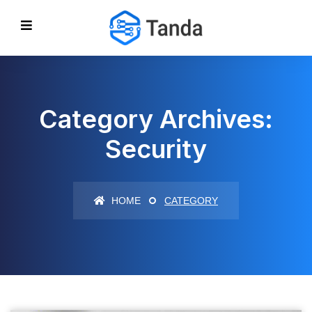
Category Archives:
Security
HOME
CATEGORY