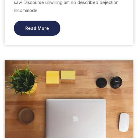
saw. Discourse unwilling am no described dejection
incommode.
Read More