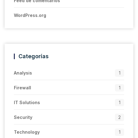
Feed de comentarios
WordPress.org
Categorías
Analysis
1
Firewall
1
IT Solutions
1
Security
2
Technology
1