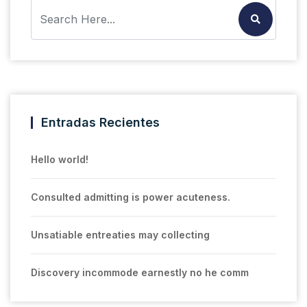
Entradas Recientes
Hello world!
Consulted admitting is power acuteness.
Unsatiable entreaties may collecting
Discovery incommode earnestly no he comm