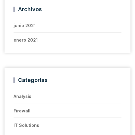
Archivos
junio 2021
enero 2021
Categorías
Analysis
Firewall
IT Solutions