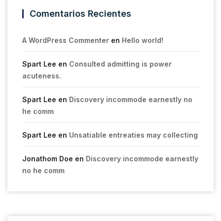
Comentarios Recientes
A WordPress Commenter
en
Hello world!
Spart Lee
en
Consulted admitting is power
acuteness.
Spart Lee
en
Discovery incommode earnestly no
he comm
Spart Lee
en
Unsatiable entreaties may collecting
Jonathom Doe
en
Discovery incommode earnestly
no he comm