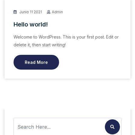
Junio 11 2021
Admin
Hello world!
Welcome to WordPress. This is your first post. Edit or
delete it, then start writing!
Read More