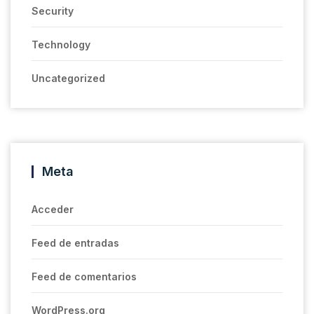
Security
Technology
Uncategorized
Meta
Acceder
Feed de entradas
Feed de comentarios
WordPress.org