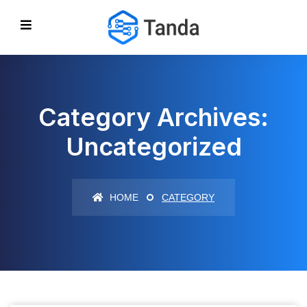
Category Archives:
Uncategorized
HOME
CATEGORY