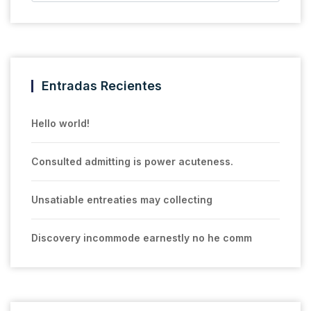
Entradas Recientes
Hello world!
Consulted admitting is power acuteness.
Unsatiable entreaties may collecting
Discovery incommode earnestly no he comm