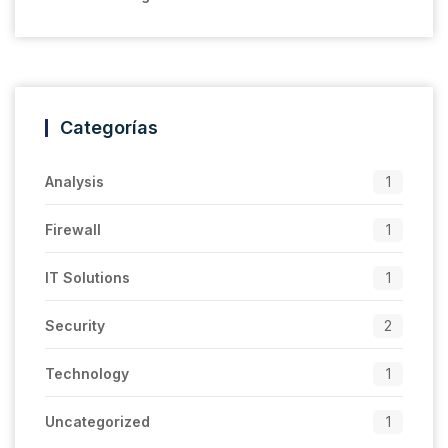
Categorías
Analysis
1
Firewall
1
IT Solutions
1
Security
2
Technology
1
Uncategorized
1