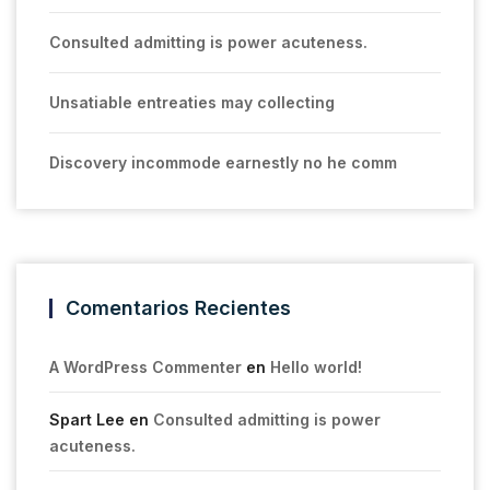
Consulted admitting is power acuteness.
Unsatiable entreaties may collecting
Discovery incommode earnestly no he comm
Comentarios Recientes
A WordPress Commenter
en
Hello world!
Spart Lee
en
Consulted admitting is power
acuteness.