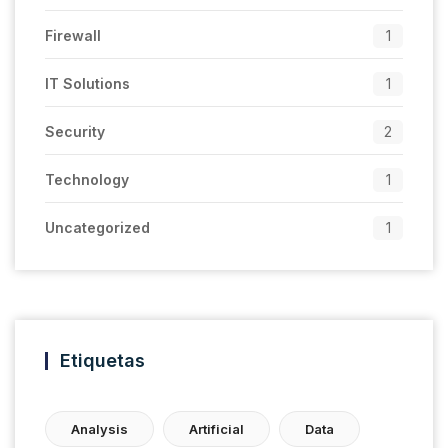
Firewall
1
IT Solutions
1
Security
2
Technology
1
Uncategorized
1
Etiquetas
Analysis
Artificial
Data