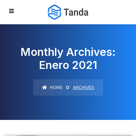
Monthly Archives:
Enero 2021
HOME
ARCHIVES