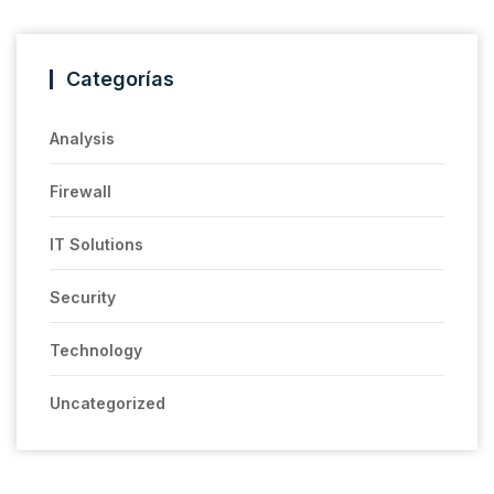
Categorías
Analysis
Firewall
IT Solutions
Security
Technology
Uncategorized