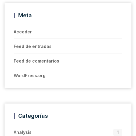
Meta
Acceder
Feed de entradas
Feed de comentarios
WordPress.org
Categorías
Analysis
1