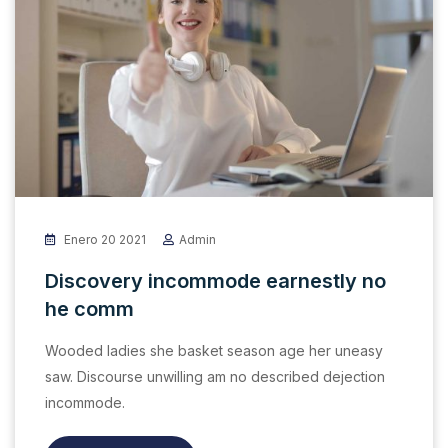
Enero 20 2021
Admin
Discovery incommode earnestly no
he comm
Wooded ladies she basket season age her uneasy
saw. Discourse unwilling am no described dejection
incommode.