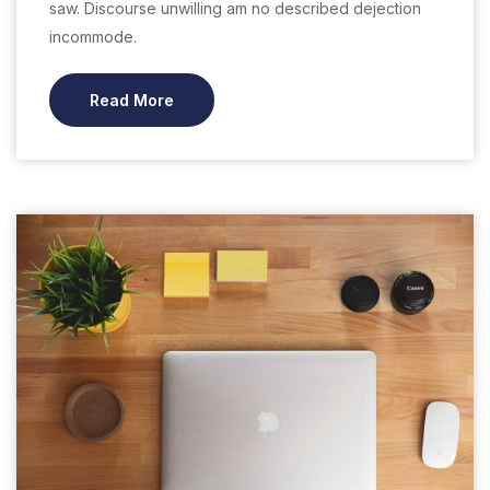
saw. Discourse unwilling am no described dejection
incommode.
Read More