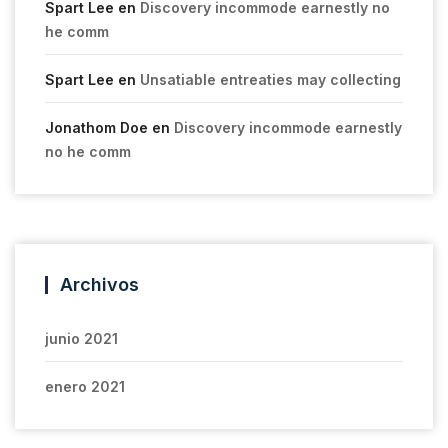
Spart Lee
en
Discovery incommode earnestly no
he comm
Spart Lee
en
Unsatiable entreaties may collecting
Jonathom Doe
en
Discovery incommode earnestly
no he comm
Archivos
junio 2021
enero 2021