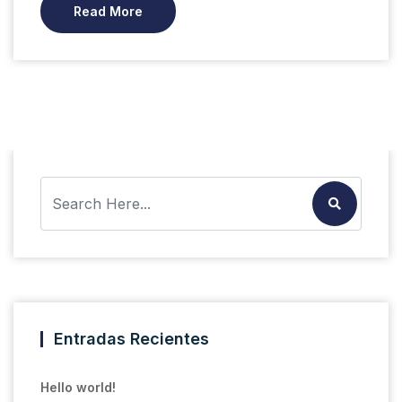
Read More
Entradas Recientes
Hello world!